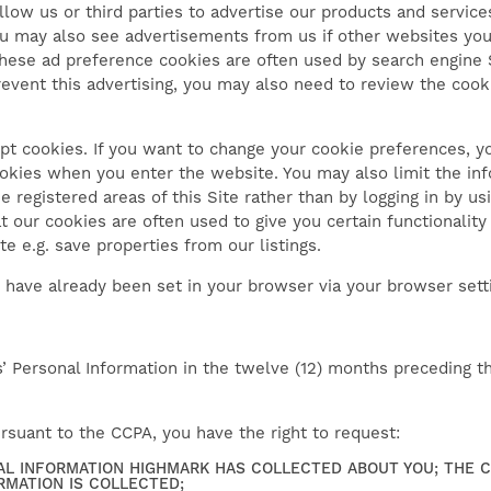
low us or third parties to advertise our products and servic
You may also see advertisements from us if other websites you
These ad preference cookies are often used by search engine 
revent this advertising, you may also need to review the cook
pt cookies. If you want to change your cookie preferences, y
ookies when you enter the website. You may also limit the in
he registered areas of this Site rather than by logging in by us
t our cookies are often used to give you certain functionali
e e.g. save properties from our listings.
 have already been set in your browser via your browser sett
Personal Information in the twelve (12) months preceding the
pursuant to the CCPA, you have the right to request:
AL INFORMATION HIGHMARK HAS COLLECTED ABOUT YOU; THE 
RMATION IS COLLECTED;