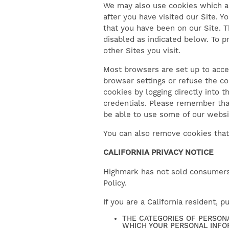
We may also use cookies which al
after you have visited our Site. 
that you have been on our Site. 
disabled as indicated below. To p
other Sites you visit.
Most browsers are set up to acce
browser settings or refuse the c
cookies by logging directly into t
credentials. Please remember tha
be able to use some of our websit
You can also remove cookies that
CALIFORNIA PRIVACY NOTICE
Highmark has not sold consumers’ 
Policy.
If you are a California resident, 
THE CATEGORIES OF PERSON
WHICH YOUR PERSONAL INFO