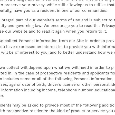
o preserve your privacy, while still allowing us to utilize tha
pefully, have you as a resident in one of our communities.
 integral part of our website’s Terms of Use and is subject to 
bility and governing law. We encourage you to read this Privac
se our website and to read it again when you return to it.
e collect Personal Information from our Site in order to prov
ou have expressed an interest in, to provide you with inform
will be of interest to you, and to better understand how we 
we collect will depend upon what we will need in order to pr
sted in. In the case of prospective residents and applicants 
m includes some or all of the following Personal Information,
es, age or date of birth, driver’s license or other personal i
information including income, telephone number, educationa
er.
idents may be asked to provide most of the following additio
ith prospective residents: the kind of product or service you