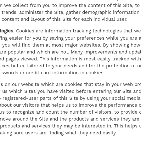
n we collect from you to improve the content of this Site, t
e trends, administer the Site, gather demographic information 
ntent and layout of this Site for each individual user.
ogies.
Cookies are information tracking technologies that web
g easier for you by saving your preferences while you are at
h, you will find them at most major websites. By showing how
are popular and which are not. Many improvements and updat
and pages viewed. This information is most easily tracked wit
ices better tailored to your needs and for the protection of 
swords or credit card information in cookies.
es on our website which are cookies that stay in your web b
us which Sites you have visited before entering our Site and
e registered-user parts of this Site by using your social medi
 about our visitors that helps us to improve the performance 
s to recognize and count the number of visitors, to provide co
move around the Site and the products and services they are 
 products and services they may be interested in. This helps
king sure users are finding what they need easily.