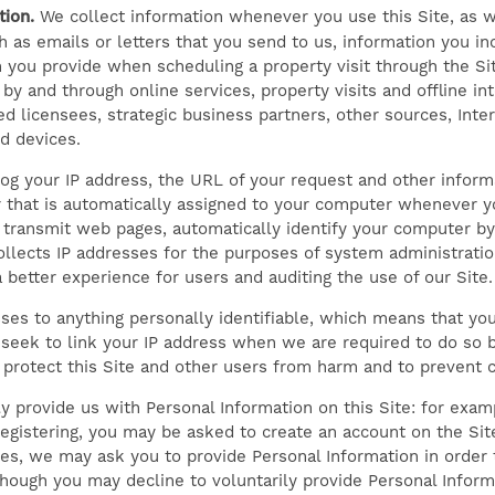
ion.
We collect information whenever you use this Site, as w
 as emails or letters that you send to us, information you inc
 you provide when scheduling a property visit through the Sit
 by and through online services, property visits and offline i
d licensees, strategic business partners, other sources, Int
d devices.
og your IP address, the URL of your request and other inform
 that is automatically assigned to your computer whenever yo
transmit web pages, automatically identify your computer by 
llects IP addresses for the purposes of system administratio
 better experience for users and auditing the use of our Site.
ses to anything personally identifiable, which means that you
seek to link your IP address when we are required to do so b
to protect this Site and other users from harm and to prevent 
y provide us with Personal Information on this Site: for exam
registering, you may be asked to create an account on the Site
ces, we may ask you to provide Personal Information in order 
hough you may decline to voluntarily provide Personal Info