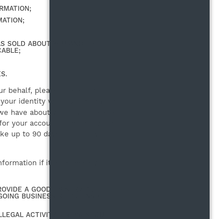
RMATION;
ATION;
AS SOLD ABOUT YOU AND THE
CABLE;
S.
r behalf, please contact us
y your identity when you submit a
we have about you. If you have an
 for your account. Request will be
ake up to 90 days to honor your
ormation if it is necessary for
OVIDE A GOOD OR SERVICE
GOING BUSINESS RELATIONSHIP
LLEGAL ACTIVITY; OR PROSECUTE