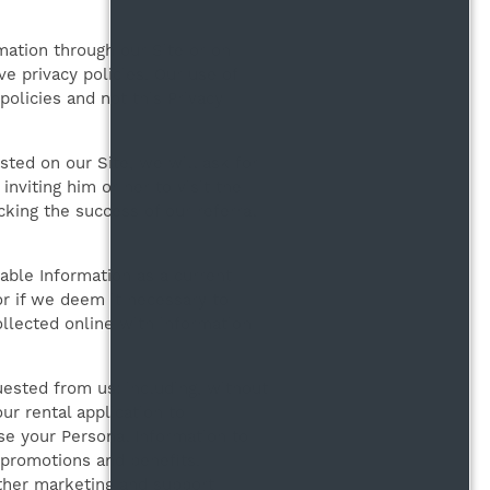
rmation through our Site or on
e privacy policies. Our use of
policies and not this Privacy
isted on our Site, we will ask for
nviting him or her to visit the
king the success of our referral
able Information as a current
or if we deem it necessary to
ollected online with information
ested from us: including, without
ur rental application to
se your Personal Information to
 promotions and benefits.
ther marketing and support