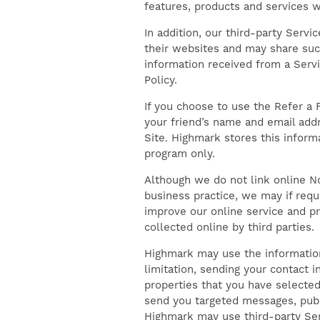
features, products and services wi
In addition, our third-party Servi
their websites and may share such
information received from a Servic
Policy.
If you choose to use the Refer a F
your friend’s name and email addr
Site. Highmark stores this inform
FIND YOUR HOME
program only.
Although we do not link online No
GALLERY
business practice, we may if requ
improve our online service and pr
collected online by third parties.
AMENITIES
Highmark may use the information
limitation, sending your contact i
properties that you have selected
FLOOR PLANS
send you targeted messages, publi
Highmark may use third-party Ser