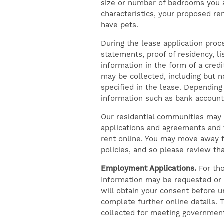
size or number of bedrooms you ar
characteristics, your proposed re
have pets.
During the lease application pro
statements, proof of residency, l
information in the form of a cred
may be collected, including but n
specified in the lease. Dependin
information such as bank accounts
Our residential communities may 
applications and agreements and t
rent online. You may move away fr
policies, and so please review th
Employment Applications.
For tho
Information may be requested or 
will obtain your consent before 
complete further online details. T
collected for meeting government 