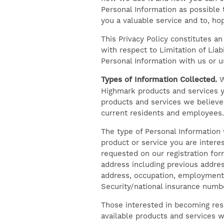
Personal Information as possible t
you a valuable service and to, ho
This Privacy Policy constitutes an
with respect to Limitation of Lia
Personal Information with us or u
Types of Information Collected.
W
Highmark products and services y
products and services we believe 
current residents and employees.
The type of Personal Information 
product or service you are intere
requested on our registration for
address including previous address
address, occupation, employment 
Security/national insurance numb
Those interested in becoming res
available products and services w