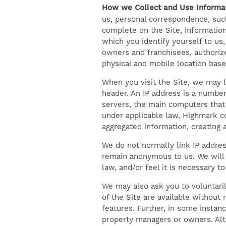
How we Collect and Use Informat
us, personal correspondence, such
complete on the Site, information
which you identify yourself to us,
owners and franchisees, authorize
physical and mobile location base
When you visit the Site, we may l
header. An IP address is a number
servers, the main computers that 
under applicable law, Highmark co
aggregated information, creating a
We do not normally link IP addres
remain anonymous to us. We will 
law, and/or feel it is necessary 
We may also ask you to voluntaril
of the Site are available without 
features. Further, in some instan
property managers or owners. Alt