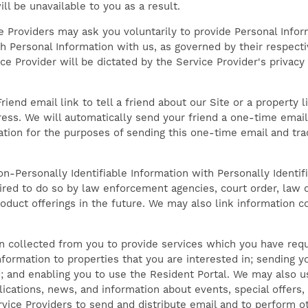
ll be unavailable to you as a result.
ce Providers may ask you voluntarily to provide Personal Info
 Personal Information with us, as governed by their respectiv
e Provider will be dictated by the Service Provider's privacy 
riend email link to tell a friend about our Site or a property l
ess. We will automatically send your friend a one-time email i
ation for the purposes of sending this one-time email and trac
n-Personally Identifiable Information with Personally Identifi
ired to do so by law enforcement agencies, court order, law 
oduct offerings in the future. We may also link information c
 collected from you to provide services which you have requ
nformation to properties that you are interested in; sending yo
; and enabling you to use the Resident Portal. We may also u
cations, news, and information about events, special offers,
vice Providers to send and distribute email and to perform o