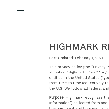
HIGHMARK RE
Last Updated: February 1, 2021
This privacy policy (the “Privacy P
affiliates, “Highmark,” “we,” “us,
entities in the United States (“y
from time to time (collectively th
the U.S. We follow all federal and
Purpose.
Highmark recognizes the 
Information”) collected from and 
how we use it and how you can cor