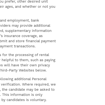
u prefer, other desired unit
eir ages, and whether or not you
me and employment, bank
oviders may provide additional
ved, supplementary information
’s insurance coverage, as
bmit and store financial payment
payment transactions.
for the processing of rental
 helpful to them, such as paying
s will have their own privacy
 Third-Party Websites below.
llowing additional Personal
verification. Where required, we
n, the candidate may be asked to
. This information is only
by candidates is voluntary.