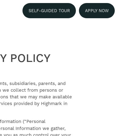
SELF-GUIDED TOUR
APPLY NOW
Y POLICY
nts, subsidiaries, parents, and
ion we collect from persons or
ations that we may make available
ervices provided by Highmark in
nformation (“Personal
ersonal Information we gather,
ive you as much control over your