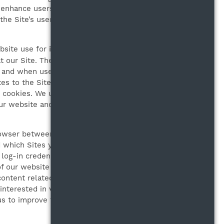
o enhance users’ experiences
the Site’s users, track user
site use for information tracking
 our Site. The use of cookies is
 and when users use a Site,
es to the Site are based on such
h cookies. We use the information
our website and users from
rowser between visits. These
 which Sites you may go to if you
a log-in credentials. We use these
of our website and create a better
ntent related to a prior visit to
interested in when they are using
 us to improve the way our