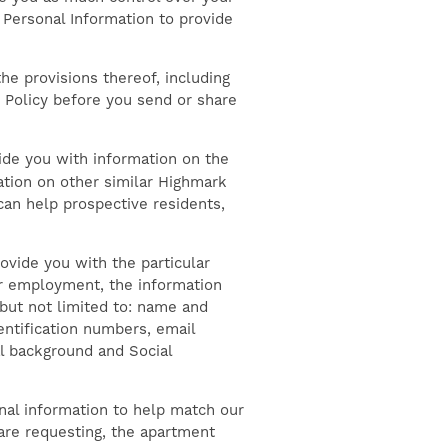
t Personal Information to provide
the provisions thereof, including
y Policy before you send or share
ide you with information on the
ation on other similar Highmark
can help prospective residents,
ovide you with the particular
for employment, the information
 but not limited to: name and
dentification numbers, email
l background and Social
nal information to help match our
 are requesting, the apartment