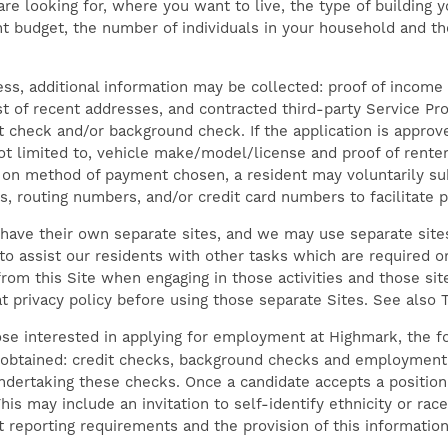
e looking for, where you want to live, the type of building yo
nt budget, the number of individuals in your household and th
cess, additional information may be collected: proof of inco
ist of recent addresses, and contracted third-party Service Pr
it check and/or background check. If the application is appro
ot limited to, vehicle make/model/license and proof of renter
g on method of payment chosen, a resident may voluntarily su
, routing numbers, and/or credit card numbers to facilitate 
have their own separate sites, and we may use separate sites 
o assist our residents with other tasks which are required or
om this Site when engaging in those activities and those site
at privacy policy before using those separate Sites. See also
se interested in applying for employment at Highmark, the fo
obtained: credit checks, background checks and employment 
undertaking these checks. Once a candidate accepts a positio
his may include an invitation to self-identify ethnicity or race
reporting requirements and the provision of this information 