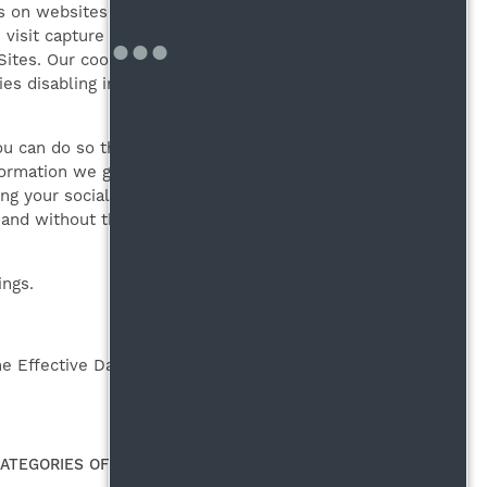
es on websites that you access
 visit capture through a cookie
Sites. Our cookies can be
ies disabling information on the
ou can do so through your
formation we gain from certain
ing your social media log-in
ty and without them you may not
ings.
 Effective Date of this Privacy
CATEGORIES OF SOURCES FROM