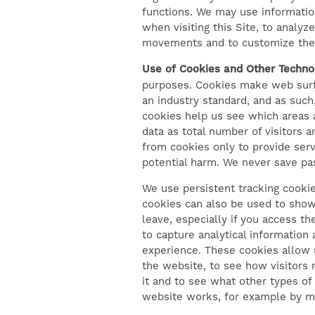
functions. We may use informatio
NEIGHBORHOOD
when visiting this Site, to analyz
movements and to customize the co
Use of Cookies and Other Technol
CONTACT US
purposes. Cookies make web surfin
an industry standard, and as suc
cookies help us see which areas 
RESIDENTS
data as total number of visitors 
from cookies only to provide serv
potential harm. We never save pas
SELF-GUIDED TOURS
We use persistent tracking cooki
cookies can also be used to show 
leave, especially if you access th
to capture analytical information
experience. These cookies allow u
the website, to see how visitors 
it and to see what other types of
website works, for example by ma