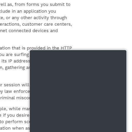
ell as, from forms you submit to
lude in an application you
e, or any other activity through
nteractions, customer care centers,
ernet connected devices and
ation that is provided in the HTTP
u are surfing the Internet. Web
its IP address. As permitted
n, gathering and analyzing
r session will be logged, but you
y law enforcement, court order,
criminal misconduct.
ple, while many of the features
 if you desire to access certain
to perform screening services for
rmation when asked, some