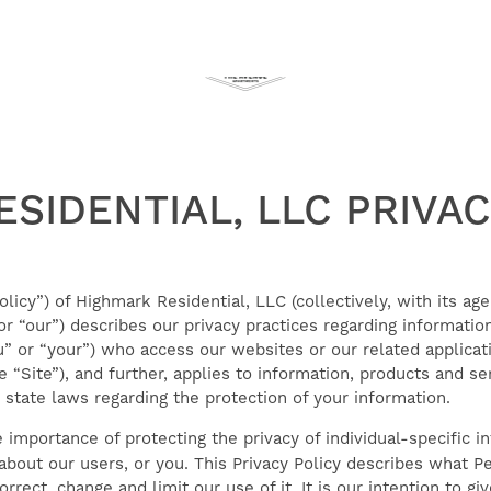
SIDENTIAL, LLC PRIVAC
olicy”) of Highmark Residential, LLC (collectively, with its age
” or “our”) describes our privacy practices regarding informat
ou” or “your”) who access our websites or our related applic
e “Site”), and further, applies to information, products and s
 state laws regarding the protection of your information.
importance of protecting the privacy of individual-specific i
about our users, or you. This Privacy Policy describes what P
rect, change and limit our use of it. It is our intention to g