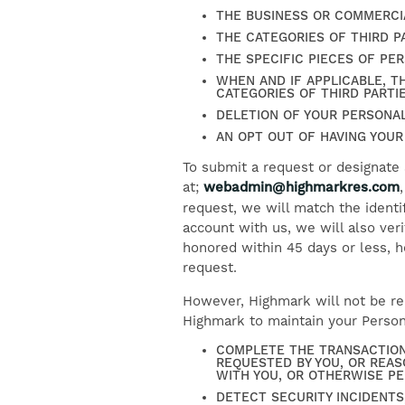
THE BUSINESS OR COMMERCI
THE CATEGORIES OF THIRD 
THE SPECIFIC PIECES OF PE
WHEN AND IF APPLICABLE, T
CATEGORIES OF THIRD PARTI
DELETION OF YOUR PERSONAL
AN OPT OUT OF HAVING YOUR
To submit a request or designate
at;
webadmin@highmarkres.com
request, we will match the identi
account with us, we will also veri
honored within 45 days or less, h
request.
However, Highmark will not be req
Highmark to maintain your Persona
COMPLETE THE TRANSACTION
REQUESTED BY YOU, OR REAS
WITH YOU, OR OTHERWISE P
DETECT SECURITY INCIDENTS