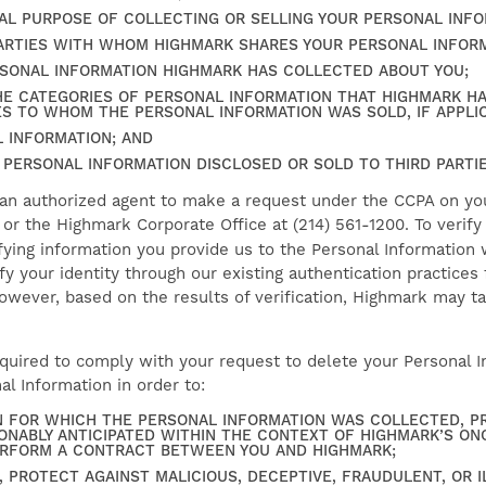
AL PURPOSE OF COLLECTING OR SELLING YOUR PERSONAL INFO
PARTIES WITH WHOM HIGHMARK SHARES YOUR PERSONAL INFORM
RSONAL INFORMATION HIGHMARK HAS COLLECTED ABOUT YOU;
HE CATEGORIES OF PERSONAL INFORMATION THAT HIGHMARK H
ES TO WHOM THE PERSONAL INFORMATION WAS SOLD, IF APPLI
 INFORMATION; AND
 PERSONAL INFORMATION DISCLOSED OR SOLD TO THIRD PARTIE
 an authorized agent to make a request under the CCPA on you
, or the Highmark Corporate Office at (214) 561-1200. To verif
fying information you provide us to the Personal Information 
fy your identity through our existing authentication practices
owever, based on the results of verification, Highmark may t
uired to comply with your request to delete your Personal Inf
l Information in order to:
 FOR WHICH THE PERSONAL INFORMATION WAS COLLECTED, PR
ONABLY ANTICIPATED WITHIN THE CONTEXT OF HIGHMARK’S ON
ERFORM A CONTRACT BETWEEN YOU AND HIGHMARK;
, PROTECT AGAINST MALICIOUS, DECEPTIVE, FRAUDULENT, OR I